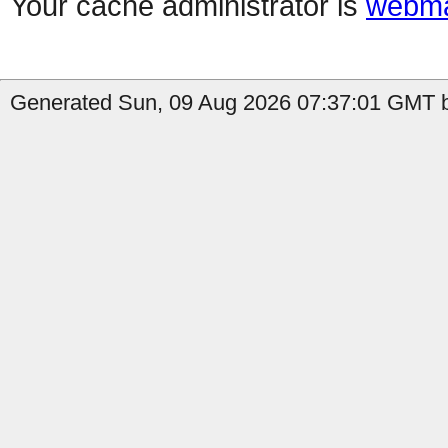
Your cache administrator is
webma
Generated Sun, 09 Aug 2026 07:37:01 GMT b