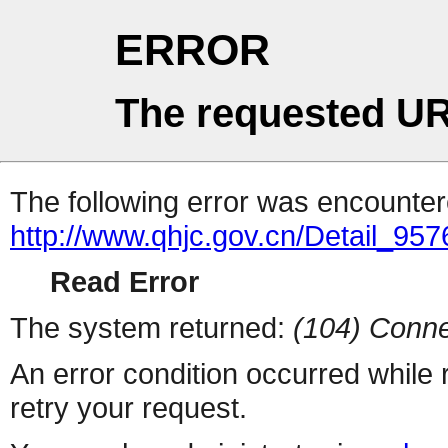
ERROR
The requested UR
The following error was encountere
http://www.qhjc.gov.cn/Detail_9
Read Error
The system returned:
(104) Conne
An error condition occurred while
retry your request.